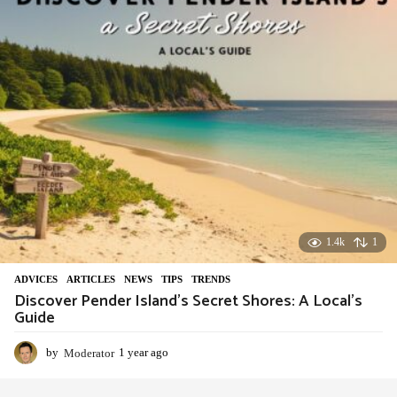
a
g
o
1.4k
1
ADVIСES
,
ARTICLES
,
NEWS
,
TIPS
,
TRENDS
Discover Pender Island’s Secret Shores: A Local’s
Guide
by
Moderator
1 year ago
1
y
e