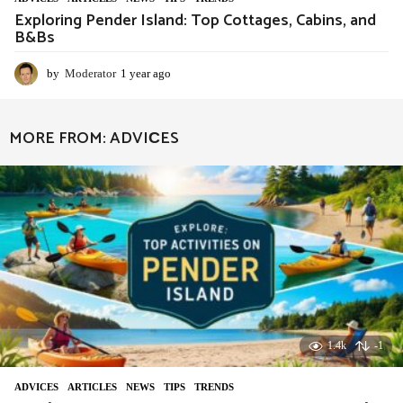
Exploring Pender Island: Top Cottages, Cabins, and
B&Bs
by
Moderator
1 year ago
1
y
e
a
MORE FROM:
ADVIСES
r
a
g
o
1.4k
-1
ADVIСES
,
ARTICLES
,
NEWS
,
TIPS
,
TRENDS