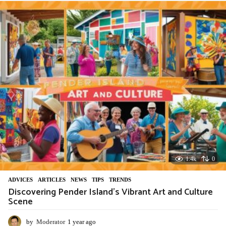
a
r
a
g
o
1.4k
0
ADVIСES
,
ARTICLES
,
NEWS
,
TIPS
,
TRENDS
Discovering Pender Island’s Vibrant Art and Culture
Scene
by
Moderator
1 year ago
1