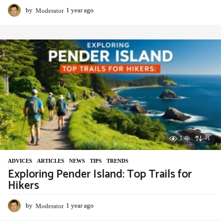
by
Moderator
1 year ago
1
y
e
a
r
a
g
o
1.4k
-1
ADVIСES
,
ARTICLES
,
NEWS
,
TIPS
,
TRENDS
Exploring Pender Island: Top Trails for
Hikers
by
Moderator
1 year ago
1
y