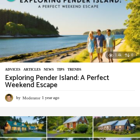
a
g
o
1.4k
0
ADVIСES
,
ARTICLES
,
NEWS
,
TIPS
,
TRENDS
Exploring Pender Island: A Perfect
Weekend Escape
by
Moderator
1 year ago
1
y
e
a
r
a
g
o