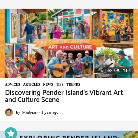
e
a
r
a
g
o
1.4k
0
ADVIСES
,
ARTICLES
,
NEWS
,
TIPS
,
TRENDS
Discovering Pender Island’s Vibrant Art
and Culture Scene
by
Moderator
1 year ago
1
y
e
a
r