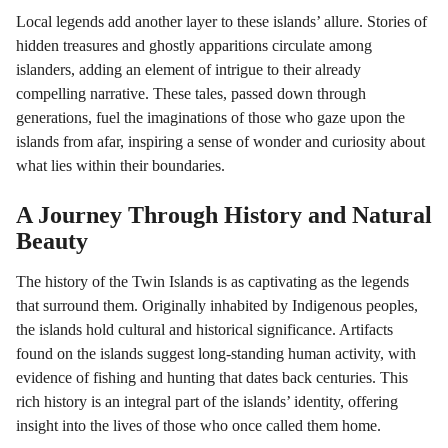
Local legends add another layer to these islands’ allure. Stories of
hidden treasures and ghostly apparitions circulate among
islanders, adding an element of intrigue to their already
compelling narrative. These tales, passed down through
generations, fuel the imaginations of those who gaze upon the
islands from afar, inspiring a sense of wonder and curiosity about
what lies within their boundaries.
A Journey Through History and Natural
Beauty
The history of the Twin Islands is as captivating as the legends
that surround them. Originally inhabited by Indigenous peoples,
the islands hold cultural and historical significance. Artifacts
found on the islands suggest long-standing human activity, with
evidence of fishing and hunting that dates back centuries. This
rich history is an integral part of the islands’ identity, offering
insight into the lives of those who once called them home.