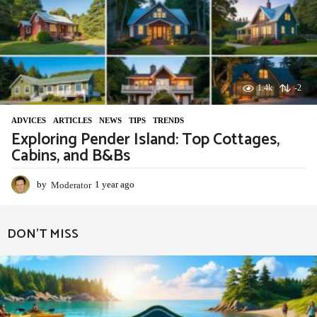
1.4k
-2
ADVIСES
,
ARTICLES
,
NEWS
,
TIPS
,
TRENDS
Exploring Pender Island: Top Cottages,
Cabins, and B&Bs
by
Moderator
1 year ago
1
y
e
a
DON'T MISS
r
a
g
o