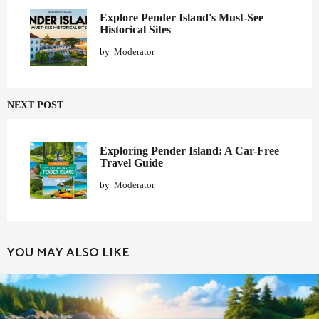
i
o
Explore Pender Island's Must-See
Historical Sites
n
by
Moderator
NEXT POST
Exploring Pender Island: A Car-Free
Travel Guide
by
Moderator
YOU MAY ALSO LIKE