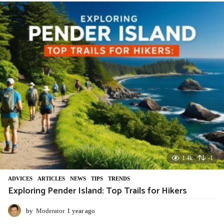
a
r
a
g
o
1.4k
-1
ADVIСES
,
ARTICLES
,
NEWS
,
TIPS
,
TRENDS
Exploring Pender Island: Top Trails for Hikers
by
Moderator
1 year ago
1
y