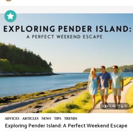
y
e
a
r
a
g
o
1.4k
0
ADVIСES
,
ARTICLES
,
NEWS
,
TIPS
,
TRENDS
Exploring Pender Island: A Perfect Weekend Escape