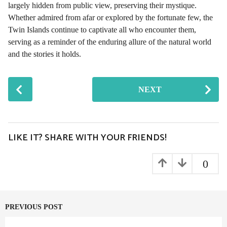
largely hidden from public view, preserving their mystique.
Whether admired from afar or explored by the fortunate few, the
Twin Islands continue to captivate all who encounter them,
serving as a reminder of the enduring allure of the natural world
and the stories it holds.
P
NEXT
o
s
t
P
LIKE IT? SHARE WITH YOUR FRIENDS!
a
g
0
i
n
a
PREVIOUS POST
t