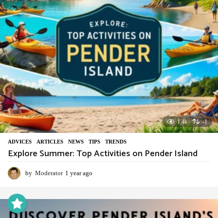
1.4k
-1
ADVIСES
,
ARTICLES
,
NEWS
,
TIPS
,
TRENDS
Explore Summer: Top Activities on Pender Island
by
Moderator
1 year ago
1
y
e
a
r