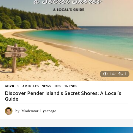
o
1.4k
1
ADVIСES
,
ARTICLES
,
NEWS
,
TIPS
,
TRENDS
Discover Pender Island’s Secret Shores: A Local’s
Guide
by
Moderator
1 year ago
1
y
e
a