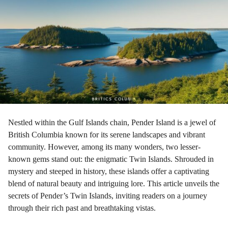
a
g
o
Nestled within the Gulf Islands chain, Pender Island is a jewel of
British Columbia known for its serene landscapes and vibrant
community. However, among its many wonders, two lesser-
known gems stand out: the enigmatic Twin Islands. Shrouded in
mystery and steeped in history, these islands offer a captivating
blend of natural beauty and intriguing lore. This article unveils the
secrets of Pender’s Twin Islands, inviting readers on a journey
through their rich past and breathtaking vistas.