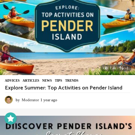
1.4k
-1
ADVIСES
,
ARTICLES
,
NEWS
,
TIPS
,
TRENDS
Explore Summer: Top Activities on Pender Island
by
Moderator
1 year ago
1
y
e
a
r
a
g