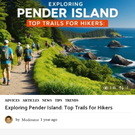
r
a
g
o
1.4k
-1
ADVIСES
,
ARTICLES
,
NEWS
,
TIPS
,
TRENDS
Exploring Pender Island: Top Trails for Hikers
by
Moderator
1 year ago
1
y
e