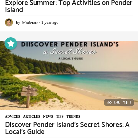
Explore Summer: Top Activities on Pender
Island
by
Moderator
1 year ago
1
y
e
a
r
a
g
o
1.4k
1
ADVIСES
,
ARTICLES
,
NEWS
,
TIPS
,
TRENDS
Discover Pender Island’s Secret Shores: A
Local’s Guide