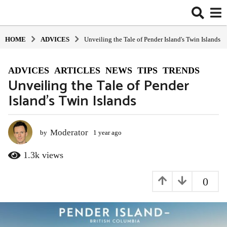
HOME
ADVIСES
Unveiling the Tale of Pender Island's Twin Islands
ADVIСES
,
ARTICLES
,
NEWS
,
TIPS
,
TRENDS
1
Unveiling the Tale of Pender
y
Island’s Twin Islands
e
a
r
a
Moderator
by
1 year ago
1
y
g
e
1.3k
views
o
a
1
r
0
y
a
g
e
o
a
r