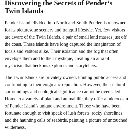
Discovering the Secrets of Pender’s
Twin Islands
Pender Island, divided into North and South Pender, is renowned
for its picturesque scenery and tranquil lifestyle. Yet, few visitors
are aware of the Twin Islands, a pair of small land masses just off
the coast. These islands have long captured the imagination of
locals and visitors alike. Their isolation and the fog that often
envelops them add to their mystique, creating an aura of
mysticism that beckons explorers and storytellers.
The Twin Islands are privately owned, limiting public access and
contributing to their enigmatic reputation. However, their natural
surroundings and ecological significance cannot be overstated.
Home to a variety of plant and animal life, they offer a microcosm
of Pender Island’s unique environment. Those who have been
fortunate enough to visit speak of lush forests, rocky shorelines,
and the haunting calls of seabirds, painting a picture of untouched
wilderness.