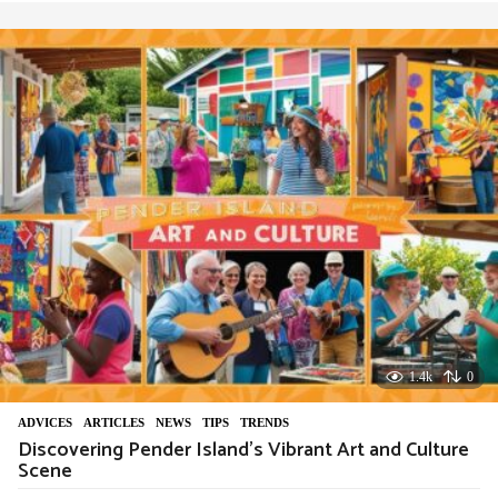
e
a
r
a
g
o
1.4k
0
ADVIСES
,
ARTICLES
,
NEWS
,
TIPS
,
TRENDS
Discovering Pender Island’s Vibrant Art and Culture
Scene