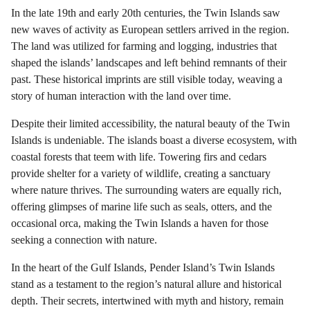
In the late 19th and early 20th centuries, the Twin Islands saw
new waves of activity as European settlers arrived in the region.
The land was utilized for farming and logging, industries that
shaped the islands’ landscapes and left behind remnants of their
past. These historical imprints are still visible today, weaving a
story of human interaction with the land over time.
Despite their limited accessibility, the natural beauty of the Twin
Islands is undeniable. The islands boast a diverse ecosystem, with
coastal forests that teem with life. Towering firs and cedars
provide shelter for a variety of wildlife, creating a sanctuary
where nature thrives. The surrounding waters are equally rich,
offering glimpses of marine life such as seals, otters, and the
occasional orca, making the Twin Islands a haven for those
seeking a connection with nature.
In the heart of the Gulf Islands, Pender Island’s Twin Islands
stand as a testament to the region’s natural allure and historical
depth. Their secrets, intertwined with myth and history, remain