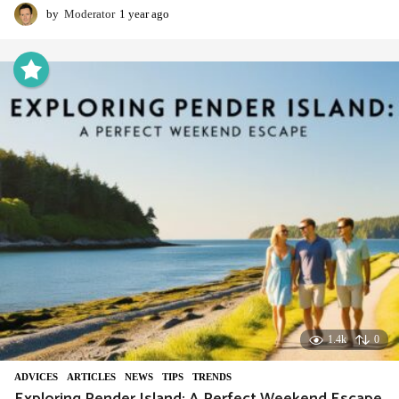
by
Moderator
1 year ago
1
y
e
a
r
a
g
o
1.4k
0
ADVIСES
,
ARTICLES
,
NEWS
,
TIPS
,
TRENDS
Exploring Pender Island: A Perfect Weekend Escape