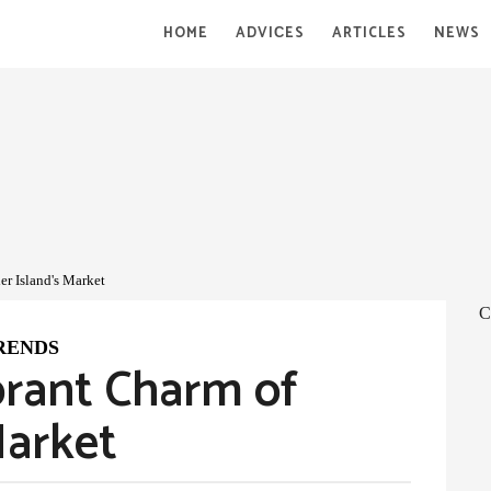
HOME
ADVIСES
ARTICLES
NEWS
er Island's Market
C
RENDS
brant Charm of
Market