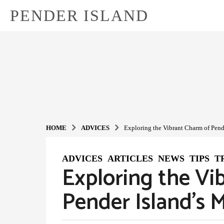
PENDER ISLAND
HOME
ADVIСES
Exploring the Vibrant Charm of Pend
ADVIСES
,
ARTICLES
,
NEWS
,
TIPS
,
T
1
Exploring the Vi
y
e
Pender Island’s 
a
r
a