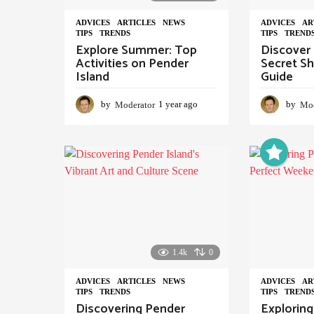
ADVIСES
,
ARTICLES
,
NEWS
,
ADVIСES
,
AR
TIPS
,
TRENDS
TIPS
,
TREND
Explore Summer: Top
Discover 
Activities on Pender
Secret Sh
Island
Guide
by
Moderator
1 year ago
1
by
Mod
y
e
a
r
a
g
o
1.4k
0
ADVIСES
,
ARTICLES
,
NEWS
,
ADVIСES
,
AR
TIPS
,
TRENDS
TIPS
,
TREND
Discovering Pender
Exploring