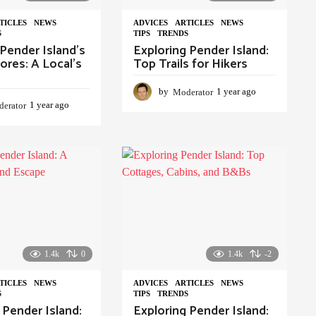
TICLES
,
NEWS
,
ADVIСES
,
ARTICLES
,
NEWS
,
S
TIPS
,
TRENDS
Pender Island’s
Exploring Pender Island:
ores: A Local’s
Top Trails for Hikers
by
Moderator
1 year ago
1
erator
1 year ago
1
y
y
e
e
a
a
r
r
a
a
g
g
o
o
1.4k
0
1.4k
-2
TICLES
,
NEWS
,
ADVIСES
,
ARTICLES
,
NEWS
,
S
TIPS
,
TRENDS
 Pender Island:
Exploring Pender Island: