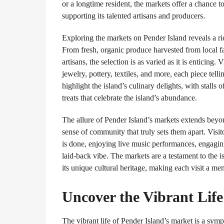
or a longtime resident, the markets offer a chance 
supporting its talented artisans and producers.
Exploring the markets on Pender Island reveals a rich
From fresh, organic produce harvested from local fa
artisans, the selection is as varied as it is enticing. 
jewelry, pottery, textiles, and more, each piece tell
highlight the island’s culinary delights, with stalls
treats that celebrate the island’s abundance.
The allure of Pender Island’s markets extends beyon
sense of community that truly sets them apart. Visit
is done, enjoying live music performances, engaging
laid-back vibe. The markets are a testament to the i
its unique cultural heritage, making each visit a m
Uncover the Vibrant Life
The vibrant life of Pender Island’s market is a sy