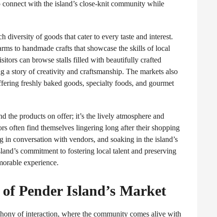
to connect with the island’s close-knit community while
 diversity of goods that cater to every taste and interest.
rms to handmade crafts that showcase the skills of local
Visitors can browse stalls filled with beautifully crafted
ing a story of creativity and craftsmanship. The markets also
 offering freshly baked goods, specialty foods, and gourmet
d the products on offer; it’s the lively atmosphere and
ors often find themselves lingering long after their shopping
 in conversation with vendors, and soaking in the island’s
sland’s commitment to fostering local talent and preserving
emorable experience.
 of Pender Island’s Market
mphony of interaction, where the community comes alive with