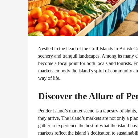
Nestled in the heart of the Gulf Islands in British 
scenery and tranquil landscapes. Among its many cha
become a focal point for both locals and tourists. 
markets embody the island’s spirit of community and 
way of life.
Discover the Allure of P
Pender Island’s market scene is a tapestry of sights
they arrive. The island’s markets are not only a pl
gather to experience the best of what the island has 
markets reflect the island’s dedication to sustainabil