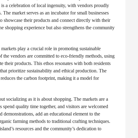
is a celebration of local ingenuity, with vendors proudly
. The market serves as an incubator for small businesses
o showcase their products and connect directly with their
 the shopping experience but also strengthens the community
 markets play a crucial role in promoting sustainable
f the vendors are committed to eco-friendly methods, using
te their products. This ethos resonates with both residents
hat prioritize sustainability and ethical production. The
reduces the carbon footprint, making it a model for
t socializing as it is about shopping. The markets are a
es spend quality time together, and visitors are welcomed
nd demonstrations, add an educational element to the
rganic farming methods to traditional crafting techniques.
e island’s resources and the community’s dedication to