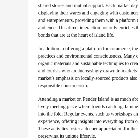
shared stories and mutual support. Each market day 
displaying their wares and engaging with customers
and entrepreneurs, providing them with a platform t
audience. This direct interaction not only enriches
bonds that are at the heart of island life.
In addition to offering a platform for commerce, the
practices and environmental consciousness. Many o
organic materials and sustainable techniques to crea
and tourists who are increasingly drawn to markets t
market’s emphasis on locally-sourced products also 
responsible consumerism.
Attending a market on Pender Island is as much abou
lively meeting place where friends catch up, famili
into the fold. Regular events, such as workshops a
experience, offering insights into everything from o
These activities foster a deeper appreciation for th
preserving its unique lifestyle.