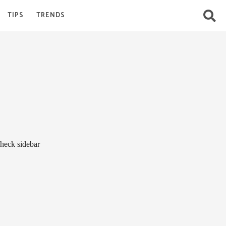
TIPS
TRENDS
heck sidebar