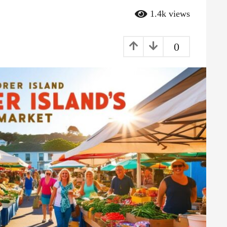
1.4k
views
0