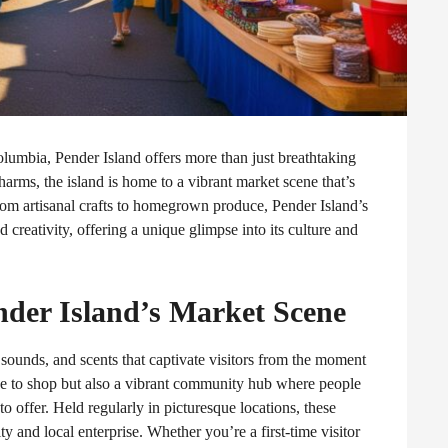
Columbia, Pender Island offers more than just breathtaking
rms, the island is home to a vibrant market scene that’s
From artisanal crafts to homegrown produce, Pender Island’s
creativity, offering a unique glimpse into its culture and
ender Island’s Market Scene
, sounds, and scents that captivate visitors from the moment
ace to shop but also a vibrant community hub where people
to offer. Held regularly in picturesque locations, these
ity and local enterprise. Whether you’re a first-time visitor