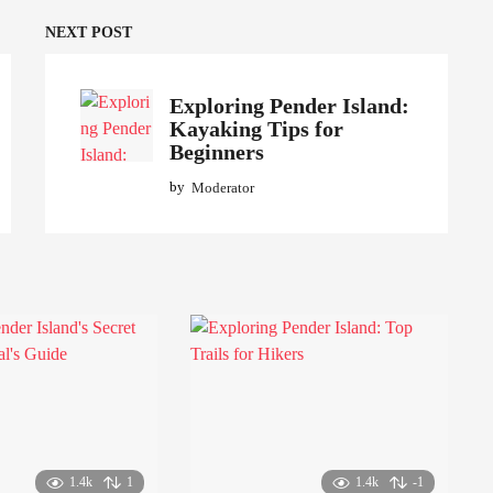
NEXT POST
Exploring Pender Island:
Kayaking Tips for
Beginners
by
Moderator
1.4k
1
1.4k
-1