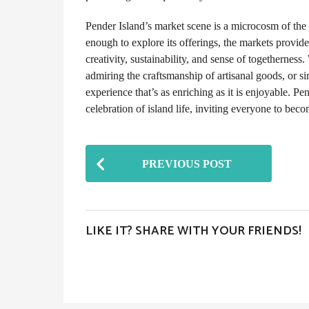
Pender Island’s market scene is a microcosm of the 
enough to explore its offerings, the markets provi
creativity, sustainability, and sense of togethernes
admiring the craftsmanship of artisanal goods, or s
experience that’s as enriching as it is enjoyable. Pen
celebration of island life, inviting everyone to beco
P
PREVIOUS POST
o
s
t
LIKE IT? SHARE WITH YOUR FRIENDS!
P
a
g