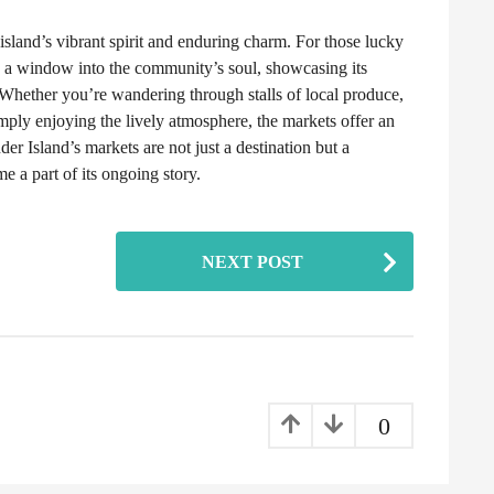
island’s vibrant spirit and enduring charm. For those lucky
de a window into the community’s soul, showcasing its
s. Whether you’re wandering through stalls of local produce,
imply enjoying the lively atmosphere, the markets offer an
der Island’s markets are not just a destination but a
me a part of its ongoing story.
NEXT POST
0