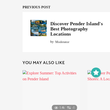
i
n
PREVIOUS POST
a
t
Discover Pender Island's
Best Photography
i
Locations
o
by
Moderator
n
YOU MAY ALSO LIKE
1.4k
-1