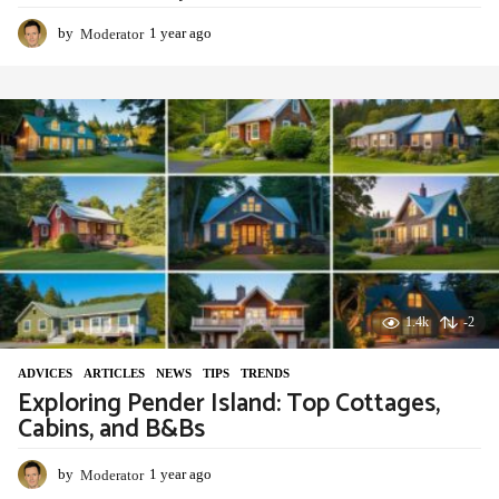
by
Moderator
1 year ago
1
y
e
a
r
a
g
o
1.4k
-2
ADVIСES
,
ARTICLES
,
NEWS
,
TIPS
,
TRENDS
Exploring Pender Island: Top Cottages,
Cabins, and B&Bs
by
Moderator
1 year ago
1
y