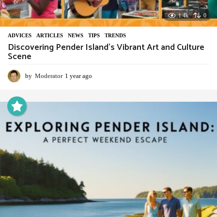
1.4k
0
ADVIСES
,
ARTICLES
,
NEWS
,
TIPS
,
TRENDS
Discovering Pender Island’s Vibrant Art and Culture
Scene
by
Moderator
1 year ago
1
y
e
a
r
a
g
o