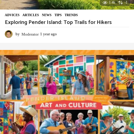
1.4k
-1
ADVIСES
,
ARTICLES
,
NEWS
,
TIPS
,
TRENDS
Exploring Pender Island: Top Trails for Hikers
by
Moderator
1 year ago
1
y
e
a
r
a
g
o