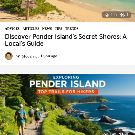
1.4k
1
ADVIСES
,
ARTICLES
,
NEWS
,
TIPS
,
TRENDS
Discover Pender Island’s Secret Shores: A
Local’s Guide
by
Moderator
1 year ago
1
y
e
a
r
a
g
o
1.4k
-1