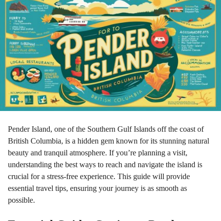
r
a
g
o
Pender Island, one of the Southern Gulf Islands off the coast of
British Columbia, is a hidden gem known for its stunning natural
beauty and tranquil atmosphere. If you’re planning a visit,
understanding the best ways to reach and navigate the island is
crucial for a stress-free experience. This guide will provide
essential travel tips, ensuring your journey is as smooth as
possible.