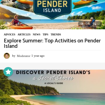
1.4k
-1
ADVIСES
,
ARTICLES
,
NEWS
,
TIPS
,
TRENDS
Explore Summer: Top Activities on Pender
Island
by
Moderator
1 year ago
1
y
e
a
r
a
g
o