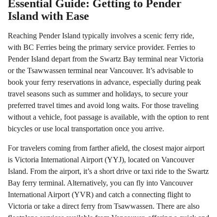
Essential Guide: Getting to Pender
Island with Ease
Reaching Pender Island typically involves a scenic ferry ride,
with BC Ferries being the primary service provider. Ferries to
Pender Island depart from the Swartz Bay terminal near Victoria
or the Tsawwassen terminal near Vancouver. It’s advisable to
book your ferry reservations in advance, especially during peak
travel seasons such as summer and holidays, to secure your
preferred travel times and avoid long waits. For those traveling
without a vehicle, foot passage is available, with the option to rent
bicycles or use local transportation once you arrive.
For travelers coming from farther afield, the closest major airport
is Victoria International Airport (YYJ), located on Vancouver
Island. From the airport, it’s a short drive or taxi ride to the Swartz
Bay ferry terminal. Alternatively, you can fly into Vancouver
International Airport (YVR) and catch a connecting flight to
Victoria or take a direct ferry from Tsawwassen. There are also