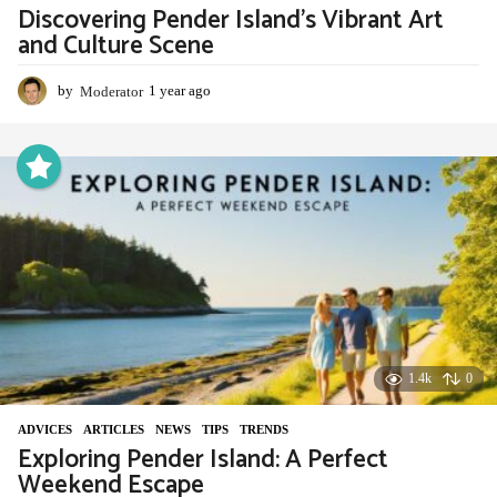
Discovering Pender Island’s Vibrant Art
and Culture Scene
by
Moderator
1 year ago
1
y
e
a
r
a
g
o
1.4k
0
ADVIСES
,
ARTICLES
,
NEWS
,
TIPS
,
TRENDS
Exploring Pender Island: A Perfect
Weekend Escape