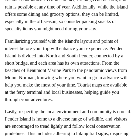
rain is possible at any time of year. Additionally, while the island
offers some dining and grocery options, they can be limited,
especially in the off-season, so consider packing snacks or
specialty items you might need during your stay.
Familiarizing yourself with the island’s layout and points of
interest before your trip will enhance your experience. Pender
Island is divided into North and South Pender, connected by a
short bridge, and each area has its own attractions. From the
beaches of Beaumont Marine Park to the panoramic views from
Mount Norman, knowing where you want to go in advance will
help you make the most of your time. Tourist maps are available
at the ferry terminal and local businesses, helping guide you
through your adventures.
Lastly, respecting the local environment and community is crucial.
Pender Island is home to a diverse range of wildlife, and visitors
are encouraged to tread lightly and follow local conservation
guidelines. This includes adhering to hiking trail signs, disposing