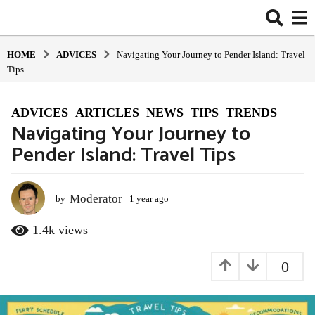
HOME
ADVIСES
Navigating Your Journey to Pender Island: Travel
Tips
ADVIСES
,
ARTICLES
,
NEWS
,
TIPS
,
TRENDS
1
Navigating Your Journey to
y
Pender Island: Travel Tips
e
a
r
a
Moderator
by
1 year ago
1
y
g
e
1.4k
views
o
a
1
r
0
y
a
g
e
o
a