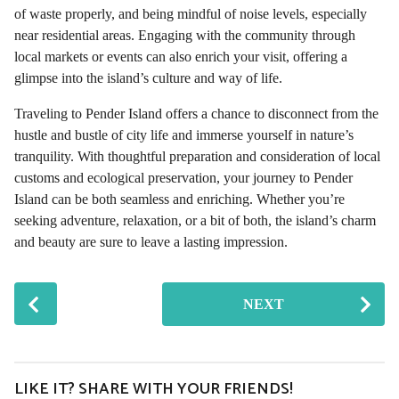
of waste properly, and being mindful of noise levels, especially
near residential areas. Engaging with the community through
local markets or events can also enrich your visit, offering a
glimpse into the island’s culture and way of life.
Traveling to Pender Island offers a chance to disconnect from the
hustle and bustle of city life and immerse yourself in nature’s
tranquility. With thoughtful preparation and consideration of local
customs and ecological preservation, your journey to Pender
Island can be both seamless and enriching. Whether you’re
seeking adventure, relaxation, or a bit of both, the island’s charm
and beauty are sure to leave a lasting impression.
P
NEXT
o
s
t
P
LIKE IT? SHARE WITH YOUR FRIENDS!