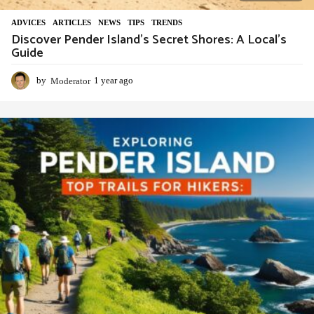
ADVIСES
,
ARTICLES
,
NEWS
,
TIPS
,
TRENDS
Discover Pender Island’s Secret Shores: A Local’s
Guide
by
Moderator
1 year ago
1
y
e
a
r
a
g
o