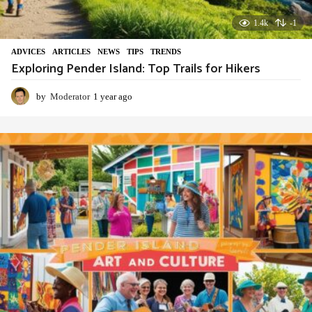
1.4k
-1
ADVIСES
,
ARTICLES
,
NEWS
,
TIPS
,
TRENDS
Exploring Pender Island: Top Trails for Hikers
by
Moderator
1 year ago
1
y
e
a
r
a
g
o