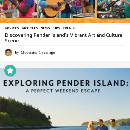
1.4k
0
ADVIСES
,
ARTICLES
,
NEWS
,
TIPS
,
TRENDS
Discovering Pender Island’s Vibrant Art and Culture
Scene
by
Moderator
1 year ago
1
y
e
a
r
a
g
o