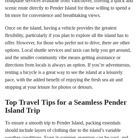
floatplane services available from Vancouver, offering a quick and
scenic route directly to Pender Island for those willing to spend a
bit more for convenience and breathtaking views.
Once on the island, having a vehicle provides the greatest
flexibility, particularly if you plan to explore all the island has to
offer. However, for those who prefer not to drive, there are other
options. Local shuttle services and taxis can help you get around,
and the smaller community vibe means getting assistance or
directions from locals is always an option. If you’re adventurous,
renting a bicycle is a great way to see the island at a leisurely
pace, with the added benefit of enjoying the fresh sea air and
stopping at your leisure for photos or detours.
Top Travel Tips for a Seamless Pender
Island Trip
To ensure a smooth trip to Pender Island, packing essentials
should include layers of clothing due to the island’s variable
weather conditions. Even in summer, evenings can be cool, and