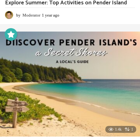
Explore Summer: Top Activities on Pender Island
by
Moderator
1 year ago
1
y
e
a
r
a
g
o
1.4k
1