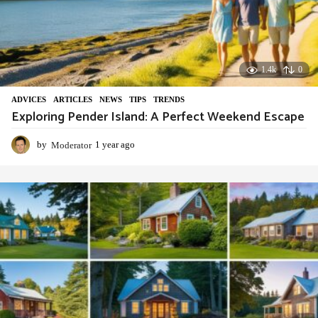
1.4k
0
ADVIСES
,
ARTICLES
,
NEWS
,
TIPS
,
TRENDS
Exploring Pender Island: A Perfect Weekend Escape
by
Moderator
1 year ago
1
y
e
a
r
a
g
o