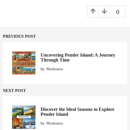
a
g
0
i
n
a
PREVIOUS POST
t
i
o
Uncovering Pender Island: A Journey
Through Time
n
by
Moderator
NEXT POST
Discover the Ideal Seasons to Explore
Pender Island
by
Moderator