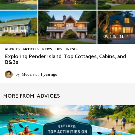
1.4k
-2
ADVIСES
,
ARTICLES
,
NEWS
,
TIPS
,
TRENDS
Exploring Pender Island: Top Cottages, Cabins, and
B&Bs
by
Moderator
1 year ago
1
y
e
a
MORE FROM:
ADVIСES
r
a
g
o