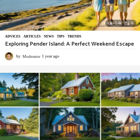
1.4k
0
ADVIСES
,
ARTICLES
,
NEWS
,
TIPS
,
TRENDS
Exploring Pender Island: A Perfect Weekend Escape
by
Moderator
1 year ago
1
y
e
a
r
a
g
o