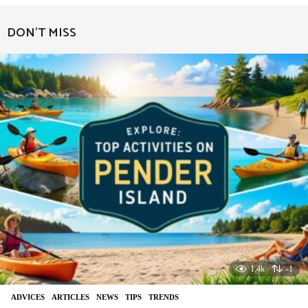
e
a
DON'T MISS
r
a
g
o
1.4k
-1
ADVIСES
,
ARTICLES
,
NEWS
,
TIPS
,
TRENDS