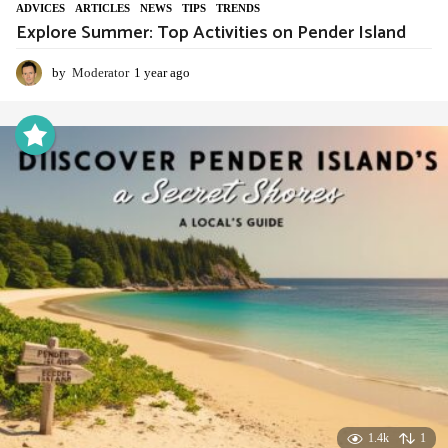
ADVIСES
,
ARTICLES
,
NEWS
,
TIPS
,
TRENDS
Explore Summer: Top Activities on Pender Island
by
Moderator
1 year ago
1
y
e
a
r
a
g
o
1.4k
1