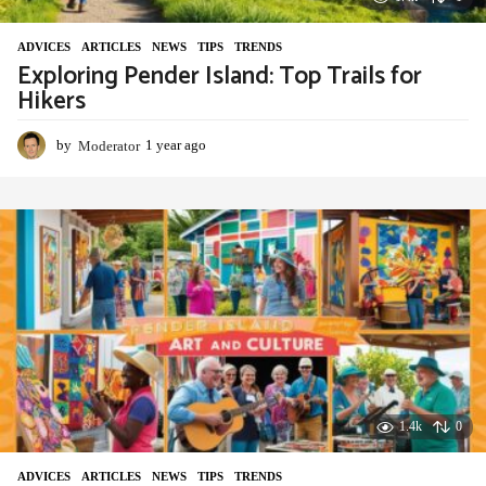
ADVIСES
,
ARTICLES
,
NEWS
,
TIPS
,
TRENDS
Exploring Pender Island: Top Trails for
Hikers
by
Moderator
1 year ago
1
y
e
a
r
a
g
o
1.4k
0
ADVIСES
,
ARTICLES
,
NEWS
,
TIPS
,
TRENDS