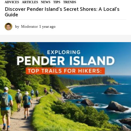
ADVIСES
,
ARTICLES
,
NEWS
,
TIPS
,
TRENDS
Discover Pender Island’s Secret Shores: A Local’s
Guide
by
Moderator
1 year ago
1
y
e
a
r
a
g
o