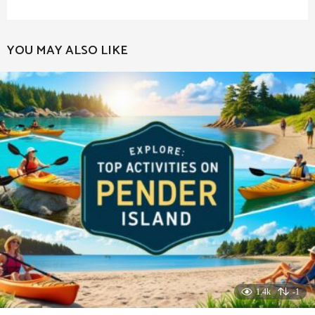
YOU MAY ALSO LIKE
1.4k
-1