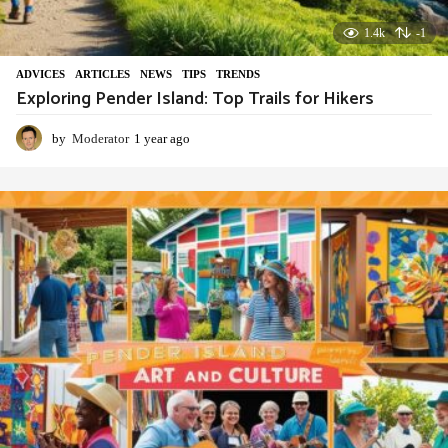
1.4k
-1
ADVIСES
,
ARTICLES
,
NEWS
,
TIPS
,
TRENDS
Exploring Pender Island: Top Trails for Hikers
by
Moderator
1 year ago
1
y
e
a
r
a
g
o