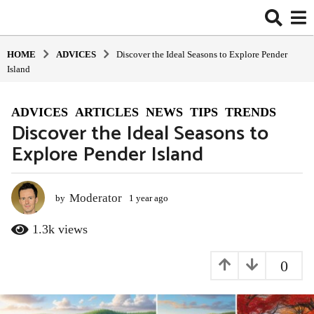
HOME
ADVIСES
Discover the Ideal Seasons to Explore Pender
Island
ADVIСES
,
ARTICLES
,
NEWS
,
TIPS
,
TRENDS
1
Discover the Ideal Seasons to
y
Explore Pender Island
e
a
r
a
Moderator
by
1 year ago
1
y
g
e
1.3k
views
o
a
1
r
0
y
a
g
e
o
a