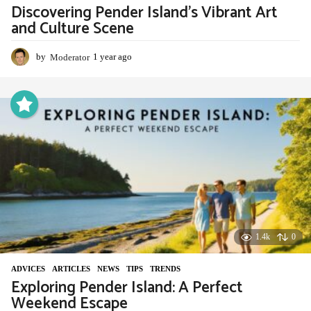
Discovering Pender Island’s Vibrant Art
and Culture Scene
by
Moderator
1 year ago
1
y
e
a
r
a
g
o
1.4k
0
ADVIСES
,
ARTICLES
,
NEWS
,
TIPS
,
TRENDS
Exploring Pender Island: A Perfect
Weekend Escape