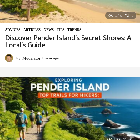
1.4k
1
ADVIСES
,
ARTICLES
,
NEWS
,
TIPS
,
TRENDS
Discover Pender Island’s Secret Shores: A
Local’s Guide
by
Moderator
1 year ago
1
y
e
a
r
a
g
o
1.4k
-1