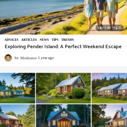
1.4k
0
ADVIСES
,
ARTICLES
,
NEWS
,
TIPS
,
TRENDS
Exploring Pender Island: A Perfect Weekend Escape
by
Moderator
1 year ago
1
y
e
a
r
a
g
o