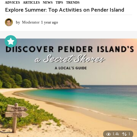
ADVIСES
,
ARTICLES
,
NEWS
,
TIPS
,
TRENDS
Explore Summer: Top Activities on Pender Island
by
Moderator
1 year ago
1
y
e
a
r
a
g
o
1.4k
1