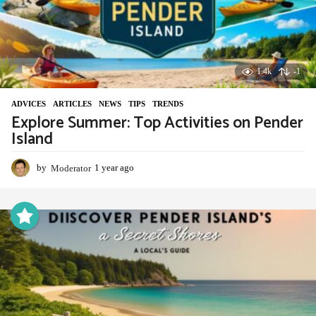
1.4k
-1
ADVIСES
,
ARTICLES
,
NEWS
,
TIPS
,
TRENDS
Explore Summer: Top Activities on Pender
Island
by
Moderator
1 year ago
1
y
e
a
r
a
g
o