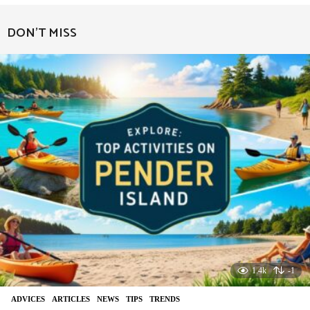
e
a
DON'T MISS
r
a
g
o
1.4k
-1
ADVIСES
,
ARTICLES
,
NEWS
,
TIPS
,
TRENDS