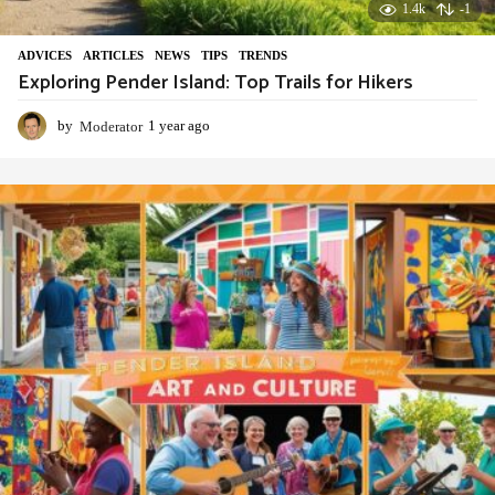
1.4k
-1
ADVIСES
,
ARTICLES
,
NEWS
,
TIPS
,
TRENDS
Exploring Pender Island: Top Trails for Hikers
by
Moderator
1 year ago
1
y
e
a
r
a
g
o