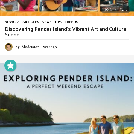
1.4k
0
ADVIСES
,
ARTICLES
,
NEWS
,
TIPS
,
TRENDS
Discovering Pender Island’s Vibrant Art and Culture
Scene
by
Moderator
1 year ago
1
y
e
a
r
a
g
o