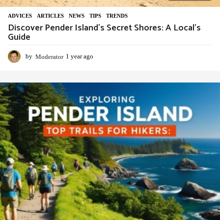
ADVIСES
,
ARTICLES
,
NEWS
,
TIPS
,
TRENDS
Discover Pender Island’s Secret Shores: A Local’s
Guide
by
Moderator
1 year ago
1
y
e
a
r
a
g
o