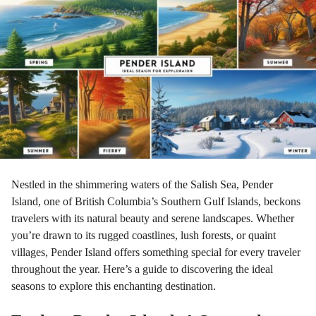
r
a
g
o
Nestled in the shimmering waters of the Salish Sea, Pender
Island, one of British Columbia’s Southern Gulf Islands, beckons
travelers with its natural beauty and serene landscapes. Whether
you’re drawn to its rugged coastlines, lush forests, or quaint
villages, Pender Island offers something special for every traveler
throughout the year. Here’s a guide to discovering the ideal
seasons to explore this enchanting destination.