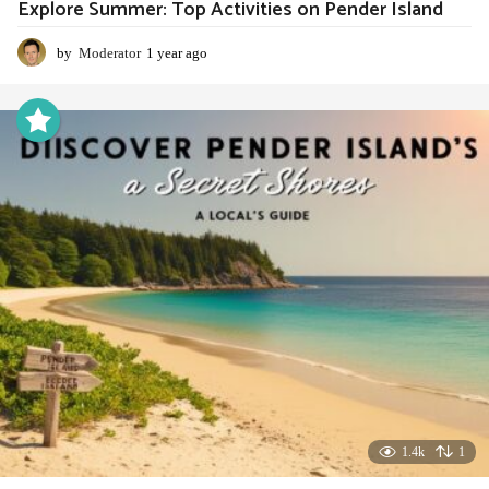
Explore Summer: Top Activities on Pender Island
by
Moderator
1 year ago
1
y
e
a
r
a
g
o
1.4k
1