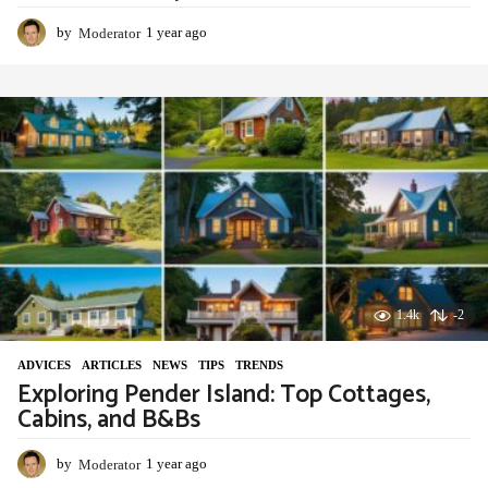
by
Moderator
1 year ago
1
y
e
a
r
a
g
o
1.4k
-2
ADVIСES
,
ARTICLES
,
NEWS
,
TIPS
,
TRENDS
Exploring Pender Island: Top Cottages,
Cabins, and B&Bs
by
Moderator
1 year ago
1
y