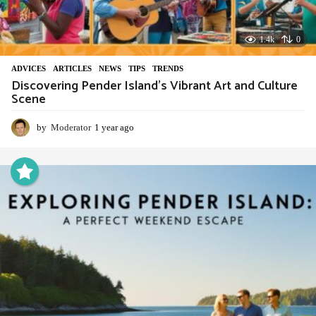
1.4k
0
ADVIСES
,
ARTICLES
,
NEWS
,
TIPS
,
TRENDS
Discovering Pender Island’s Vibrant Art and Culture
Scene
by
Moderator
1 year ago
1
y
e
a
r
a
g
o