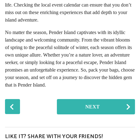
life. Checking the local event calendar can ensure that you don’t
miss out on these enriching experiences that add depth to your
island adventure.
No matter the season, Pender Island captivates with its idyllic
landscape and welcoming community. From the vibrant blooms
of spring to the peaceful solitude of winter, each season offers its
own unique allure. Whether you’re a nature lover, an adventure
seeker, or simply looking for a peaceful escape, Pender Island
promises an unforgettable experience. So, pack your bags, choose
your season, and set off on a journey to discover the hidden gem
that is Pender Island.
P
NEXT
o
s
t
P
LIKE IT? SHARE WITH YOUR FRIENDS!