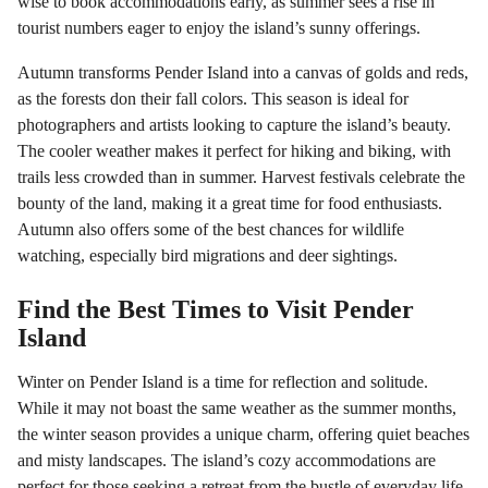
wise to book accommodations early, as summer sees a rise in
tourist numbers eager to enjoy the island’s sunny offerings.
Autumn transforms Pender Island into a canvas of golds and reds,
as the forests don their fall colors. This season is ideal for
photographers and artists looking to capture the island’s beauty.
The cooler weather makes it perfect for hiking and biking, with
trails less crowded than in summer. Harvest festivals celebrate the
bounty of the land, making it a great time for food enthusiasts.
Autumn also offers some of the best chances for wildlife
watching, especially bird migrations and deer sightings.
Find the Best Times to Visit Pender
Island
Winter on Pender Island is a time for reflection and solitude.
While it may not boast the same weather as the summer months,
the winter season provides a unique charm, offering quiet beaches
and misty landscapes. The island’s cozy accommodations are
perfect for those seeking a retreat from the bustle of everyday life.