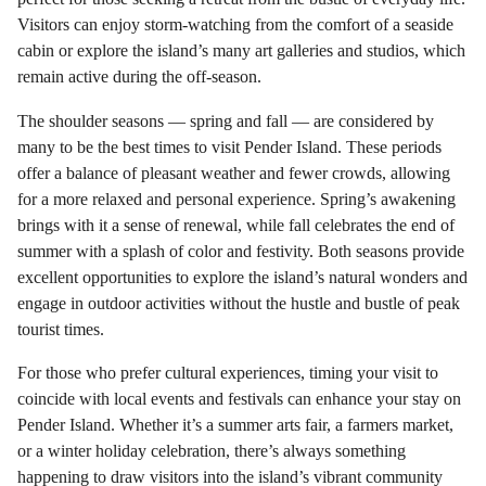
Visitors can enjoy storm-watching from the comfort of a seaside
cabin or explore the island’s many art galleries and studios, which
remain active during the off-season.
The shoulder seasons — spring and fall — are considered by
many to be the best times to visit Pender Island. These periods
offer a balance of pleasant weather and fewer crowds, allowing
for a more relaxed and personal experience. Spring’s awakening
brings with it a sense of renewal, while fall celebrates the end of
summer with a splash of color and festivity. Both seasons provide
excellent opportunities to explore the island’s natural wonders and
engage in outdoor activities without the hustle and bustle of peak
tourist times.
For those who prefer cultural experiences, timing your visit to
coincide with local events and festivals can enhance your stay on
Pender Island. Whether it’s a summer arts fair, a farmers market,
or a winter holiday celebration, there’s always something
happening to draw visitors into the island’s vibrant community