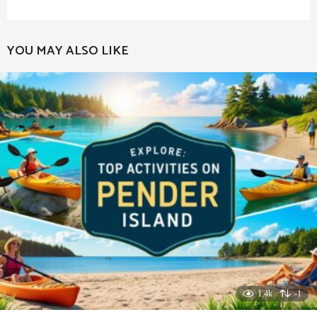
YOU MAY ALSO LIKE
1.4k
-1