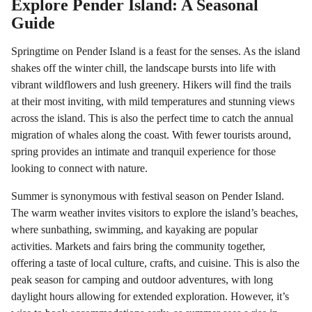
Explore Pender Island: A Seasonal
Guide
Springtime on Pender Island is a feast for the senses. As the island
shakes off the winter chill, the landscape bursts into life with
vibrant wildflowers and lush greenery. Hikers will find the trails
at their most inviting, with mild temperatures and stunning views
across the island. This is also the perfect time to catch the annual
migration of whales along the coast. With fewer tourists around,
spring provides an intimate and tranquil experience for those
looking to connect with nature.
Summer is synonymous with festival season on Pender Island.
The warm weather invites visitors to explore the island’s beaches,
where sunbathing, swimming, and kayaking are popular
activities. Markets and fairs bring the community together,
offering a taste of local culture, crafts, and cuisine. This is also the
peak season for camping and outdoor adventures, with long
daylight hours allowing for extended exploration. However, it’s