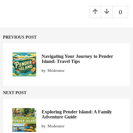
a
g
0
i
n
a
PREVIOUS POST
t
i
o
Navigating Your Journey to Pender
Island: Travel Tips
n
by
Moderator
NEXT POST
Exploring Pender Island: A Family
Adventure Guide
by
Moderator