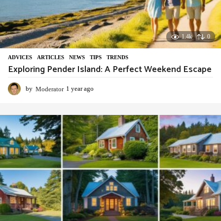
1.4k
0
ADVIСES
,
ARTICLES
,
NEWS
,
TIPS
,
TRENDS
Exploring Pender Island: A Perfect Weekend Escape
by
Moderator
1 year ago
1
y
e
a
r
a
g
o