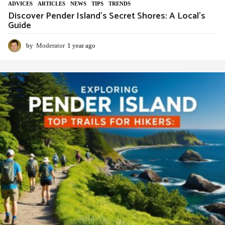
ADVIСES
,
ARTICLES
,
NEWS
,
TIPS
,
TRENDS
Discover Pender Island’s Secret Shores: A Local’s
Guide
by
Moderator
1 year ago
1
y
e
a
r
a
g
o