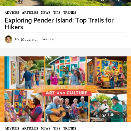
ADVIСES
,
ARTICLES
,
NEWS
,
TIPS
,
TRENDS
Exploring Pender Island: Top Trails for
Hikers
by
Moderator
1 year ago
1
y
e
a
r
a
g
o
1.4k
0
ADVIСES
,
ARTICLES
,
NEWS
,
TIPS
,
TRENDS