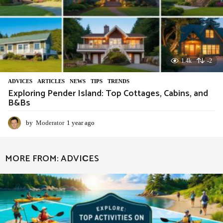
1.4k
-2
ADVIСES
,
ARTICLES
,
NEWS
,
TIPS
,
TRENDS
Exploring Pender Island: Top Cottages, Cabins, and
B&Bs
by
Moderator
1 year ago
1
y
e
a
MORE FROM:
ADVIСES
r
a
g
o