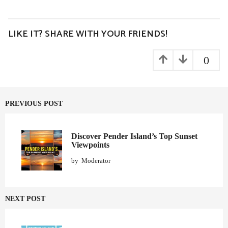
s
t
P
LIKE IT? SHARE WITH YOUR FRIENDS!
a
g
0
i
n
a
PREVIOUS POST
t
i
o
Discover Pender Island’s Top Sunset
Viewpoints
n
by
Moderator
NEXT POST