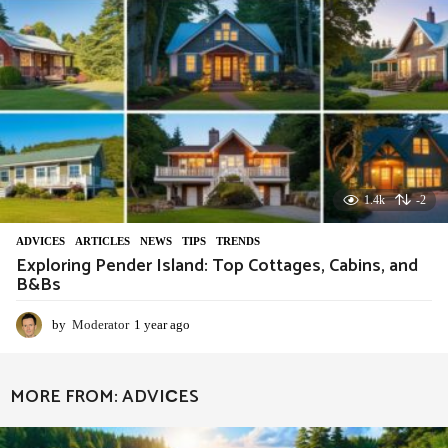
1.4k
-2
ADVIСES
,
ARTICLES
,
NEWS
,
TIPS
,
TRENDS
Exploring Pender Island: Top Cottages, Cabins, and
B&Bs
by
Moderator
1 year ago
1
y
e
a
MORE FROM:
ADVIСES
r
a
g