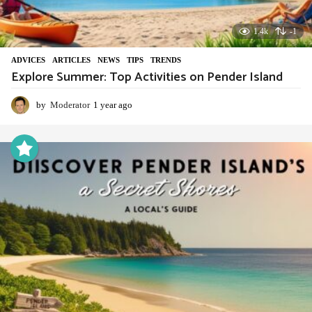
1.4k
-1
ADVIСES
,
ARTICLES
,
NEWS
,
TIPS
,
TRENDS
Explore Summer: Top Activities on Pender Island
by
Moderator
1 year ago
1
y
e
a
r
a
g
o