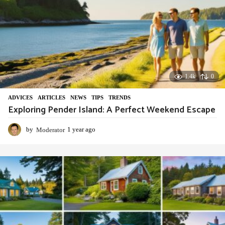
1.4k
0
ADVIСES
,
ARTICLES
,
NEWS
,
TIPS
,
TRENDS
Exploring Pender Island: A Perfect Weekend Escape
by
Moderator
1 year ago
1
y
e
a
r
a
g
o