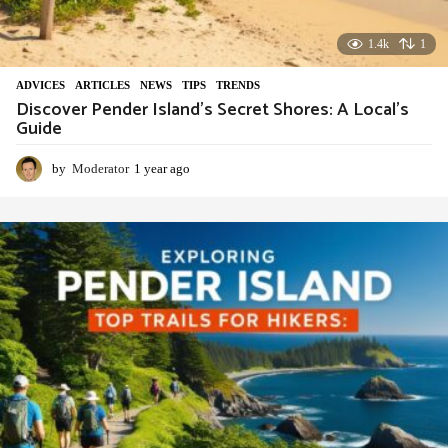
1.4k
1
ADVIСES
,
ARTICLES
,
NEWS
,
TIPS
,
TRENDS
Discover Pender Island’s Secret Shores: A Local’s
Guide
by
Moderator
1 year ago
1
y
e
a
r
a
g
o