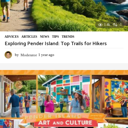
1.4k
-1
ADVIСES
,
ARTICLES
,
NEWS
,
TIPS
,
TRENDS
Exploring Pender Island: Top Trails for Hikers
by
Moderator
1 year ago
1
y
e
a
r
a
g
o