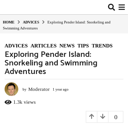
HOME
ADVIСES
Exploring Pender Island: Snorkeling and
Swimming Adventures
ADVIСES
,
ARTICLES
,
NEWS
,
TIPS
,
TRENDS
1
Exploring Pender Island:
y
Snorkeling and Swimming
e
a
Adventures
r
a
g
Moderator
by
1 year ago
1
o
y
e
1
1.3k
views
a
y
r
e
0
a
a
g
o