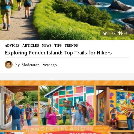
1.4k
-1
ADVIСES
,
ARTICLES
,
NEWS
,
TIPS
,
TRENDS
Exploring Pender Island: Top Trails for Hikers
by
Moderator
1 year ago
1
y
e
a
r
a
g
o