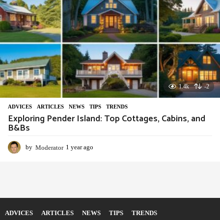
1.4k
-2
ADVIСES
,
ARTICLES
,
NEWS
,
TIPS
,
TRENDS
Exploring Pender Island: Top Cottages, Cabins, and
B&Bs
by
Moderator
1 year ago
1
y
e
a
r
a
g
o
ADVIСES
ARTICLES
NEWS
TIPS
TRENDS