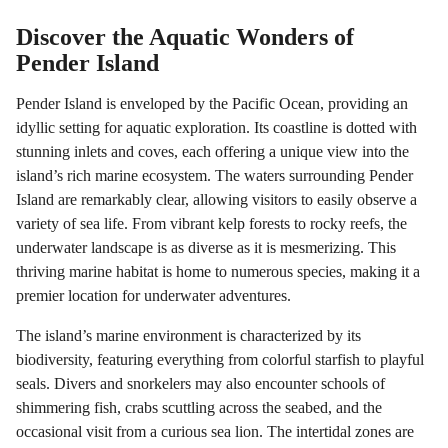
Discover the Aquatic Wonders of
Pender Island
Pender Island is enveloped by the Pacific Ocean, providing an
idyllic setting for aquatic exploration. Its coastline is dotted with
stunning inlets and coves, each offering a unique view into the
island’s rich marine ecosystem. The waters surrounding Pender
Island are remarkably clear, allowing visitors to easily observe a
variety of sea life. From vibrant kelp forests to rocky reefs, the
underwater landscape is as diverse as it is mesmerizing. This
thriving marine habitat is home to numerous species, making it a
premier location for underwater adventures.
The island’s marine environment is characterized by its
biodiversity, featuring everything from colorful starfish to playful
seals. Divers and snorkelers may also encounter schools of
shimmering fish, crabs scuttling across the seabed, and the
occasional visit from a curious sea lion. The intertidal zones are