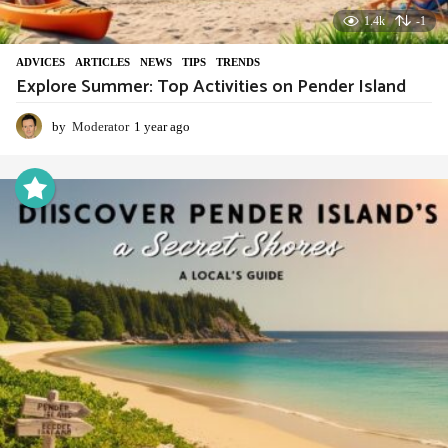
1.4k
-1
ADVIСES
,
ARTICLES
,
NEWS
,
TIPS
,
TRENDS
Explore Summer: Top Activities on Pender Island
by
Moderator
1 year ago
1
y
e
a
r
a
g
o