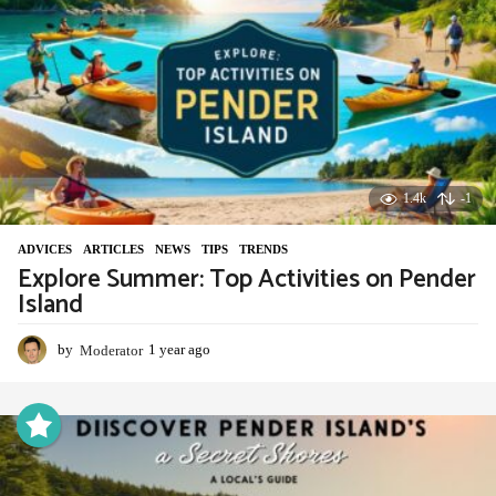
o
1.4k
-1
ADVIСES
,
ARTICLES
,
NEWS
,
TIPS
,
TRENDS
Explore Summer: Top Activities on Pender
Island
by
Moderator
1 year ago
1
y
e
a
r
a
g