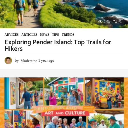
1.4k
-1
ADVIСES
,
ARTICLES
,
NEWS
,
TIPS
,
TRENDS
Exploring Pender Island: Top Trails for
Hikers
by
Moderator
1 year ago
1
y
e
a
r
a
g
o