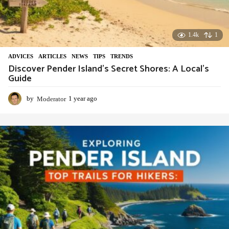
1.4k
1
ADVIСES
,
ARTICLES
,
NEWS
,
TIPS
,
TRENDS
Discover Pender Island’s Secret Shores: A Local’s
Guide
by
Moderator
1 year ago
1
y
e
a
r
a
g
o