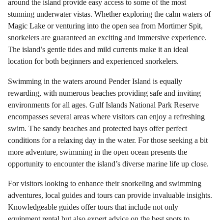
around the island provide easy access to some of the most
stunning underwater vistas. Whether exploring the calm waters of
Magic Lake or venturing into the open sea from Mortimer Spit,
snorkelers are guaranteed an exciting and immersive experience.
The island’s gentle tides and mild currents make it an ideal
location for both beginners and experienced snorkelers.
Swimming in the waters around Pender Island is equally
rewarding, with numerous beaches providing safe and inviting
environments for all ages. Gulf Islands National Park Reserve
encompasses several areas where visitors can enjoy a refreshing
swim. The sandy beaches and protected bays offer perfect
conditions for a relaxing day in the water. For those seeking a bit
more adventure, swimming in the open ocean presents the
opportunity to encounter the island’s diverse marine life up close.
For visitors looking to enhance their snorkeling and swimming
adventures, local guides and tours can provide invaluable insights.
Knowledgeable guides offer tours that include not only
equipment rental but also expert advice on the best spots to