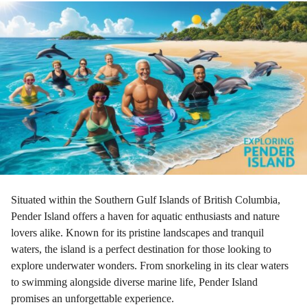
r
a
g
o
Situated within the Southern Gulf Islands of British Columbia,
Pender Island offers a haven for aquatic enthusiasts and nature
lovers alike. Known for its pristine landscapes and tranquil
waters, the island is a perfect destination for those looking to
explore underwater wonders. From snorkeling in its clear waters
to swimming alongside diverse marine life, Pender Island
promises an unforgettable experience.