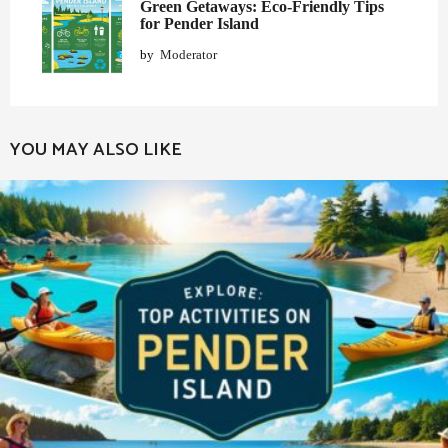
Green Getaways: Eco-Friendly Tips
for Pender Island
by
Moderator
YOU MAY ALSO LIKE