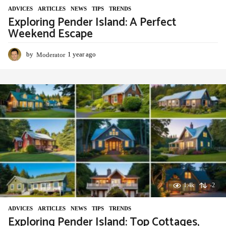
ADVIСES
,
ARTICLES
,
NEWS
,
TIPS
,
TRENDS
Exploring Pender Island: A Perfect
Weekend Escape
by
Moderator
1 year ago
1
y
e
a
r
a
g
o
1.4k
-2
ADVIСES
,
ARTICLES
,
NEWS
,
TIPS
,
TRENDS
Exploring Pender Island: Top Cottages,