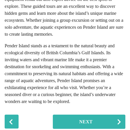
explore. These guided tours are an excellent way to discover
hidden gems and learn more about the island’s unique marine
ecosystem. Whether joining a group excursion or setting out on a
solo adventure, the aquatic experiences on Pender Island are sure
to create lasting memories.
Pender Island stands as a testament to the natural beauty and
ecological diversity of British Columbia’s Gulf Islands. Its
inviting waters and vibrant marine life make it a premier
destination for snorkeling and swimming enthusiasts. With a
commitment to preserving its natural habitats and offering a wide
range of aquatic adventures, Pender Island promises an
exhilarating experience for all who visit. Whether you’re a
seasoned diver or a curious beginner, the island’s underwater
wonders are waiting to be explored.
P
NEXT
o