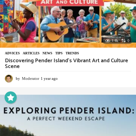
1.4k
0
ADVIСES
,
ARTICLES
,
NEWS
,
TIPS
,
TRENDS
Discovering Pender Island’s Vibrant Art and Culture
Scene
by
Moderator
1 year ago
1
y
e
a
r
a
g
o