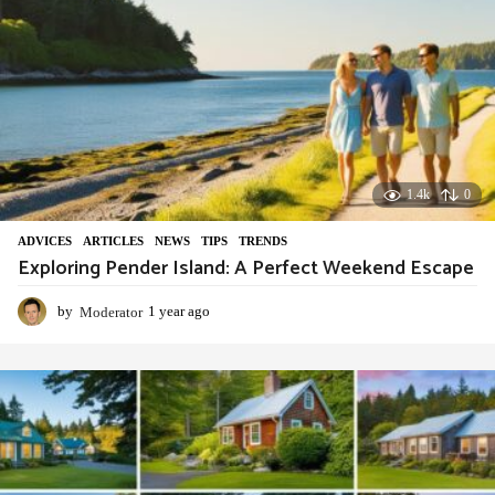
1.4k
0
ADVIСES
,
ARTICLES
,
NEWS
,
TIPS
,
TRENDS
Exploring Pender Island: A Perfect Weekend Escape
by
Moderator
1 year ago
1
y
e
a
r
a
g
o