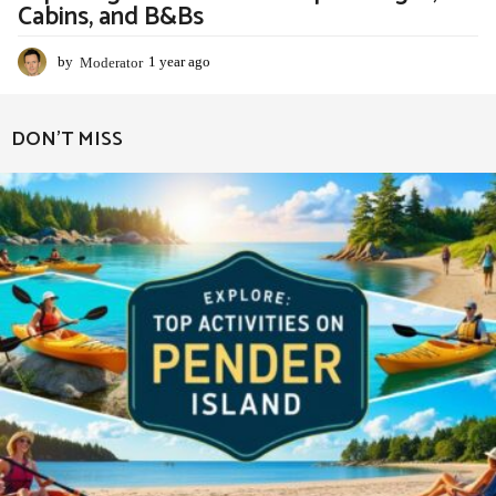
Cabins, and B&Bs
by
Moderator
1 year ago
1
y
e
a
DON'T MISS
r
a
g
o