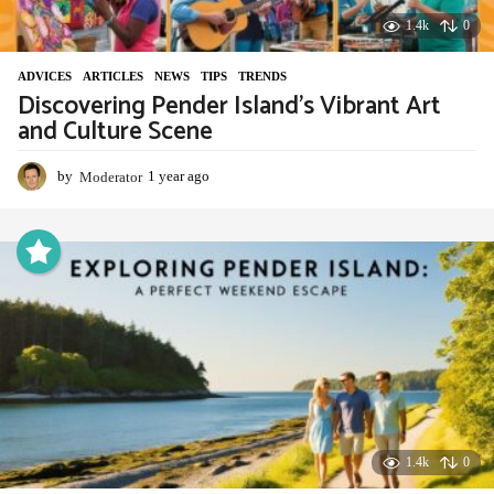
1.4k
0
ADVIСES
,
ARTICLES
,
NEWS
,
TIPS
,
TRENDS
Discovering Pender Island’s Vibrant Art
and Culture Scene
by
Moderator
1 year ago
1
y
e
a
r
a
g
o
1.4k
0