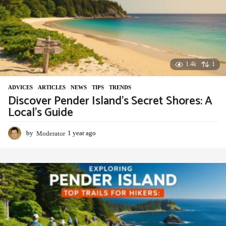
o
1.4k
1
ADVIСES
,
ARTICLES
,
NEWS
,
TIPS
,
TRENDS
Discover Pender Island’s Secret Shores: A
Local’s Guide
by
Moderator
1 year ago
1
y
e
a
r
a
g
o