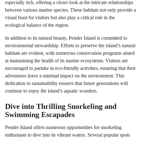
especially rich, offering a closer look at the intricate relationships
between various marine species. These habitats not only provide a
visual feast for visitors but also play a critical role in the
ecological balance of the region.
In addition to its natural beauty, Pender Island is committed to
environmental stewardship. Efforts to preserve the island’s natural
habitats are evident, with numerous conservation programs aimed
at maintaining the health of its marine ecosystems. Visitors are
encouraged to partake in eco-friendly activities, ensuring that their
adventures leave a minimal impact on the environment. This
dedication to sustainability ensures that future generations will
continue to enjoy the island’s aquatic wonders.
Dive into Thrilling Snorkeling and
Swimming Escapades
Pender Island offers numerous opportunities for snorkeling
enthusiasts to dive into its vibrant waters. Several popular spots