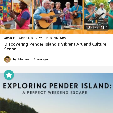
1.4k
0
ADVIСES
,
ARTICLES
,
NEWS
,
TIPS
,
TRENDS
Discovering Pender Island’s Vibrant Art and Culture
Scene
by
Moderator
1 year ago
1
y
e
a
r
a
g
o