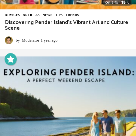
1.4k
0
ADVIСES
,
ARTICLES
,
NEWS
,
TIPS
,
TRENDS
Discovering Pender Island’s Vibrant Art and Culture
Scene
by
Moderator
1 year ago
1
y
e
a
r
a
g
o