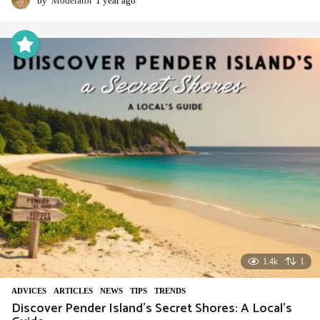
by
Moderator
1 year ago
1
y
e
a
r
a
g
o
1.4k
1
ADVIСES
,
ARTICLES
,
NEWS
,
TIPS
,
TRENDS
Discover Pender Island’s Secret Shores: A Local’s