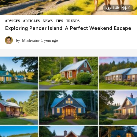
1.4k
0
ADVIСES
,
ARTICLES
,
NEWS
,
TIPS
,
TRENDS
Exploring Pender Island: A Perfect Weekend Escape
by
Moderator
1 year ago
1
y
e
a
r
a
g
o