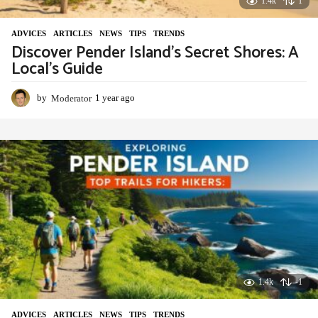
1.4k
1
ADVIСES
,
ARTICLES
,
NEWS
,
TIPS
,
TRENDS
Discover Pender Island’s Secret Shores: A
Local’s Guide
by
Moderator
1 year ago
1
y
e
a
r
a
g
o
1.4k
-1
ADVIСES
,
ARTICLES
,
NEWS
,
TIPS
,
TRENDS