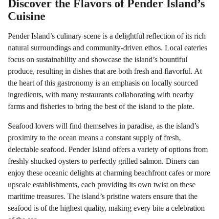
Discover the Flavors of Pender Island’s
Cuisine
Pender Island’s culinary scene is a delightful reflection of its rich
natural surroundings and community-driven ethos. Local eateries
focus on sustainability and showcase the island’s bountiful
produce, resulting in dishes that are both fresh and flavorful. At
the heart of this gastronomy is an emphasis on locally sourced
ingredients, with many restaurants collaborating with nearby
farms and fisheries to bring the best of the island to the plate.
Seafood lovers will find themselves in paradise, as the island’s
proximity to the ocean means a constant supply of fresh,
delectable seafood. Pender Island offers a variety of options from
freshly shucked oysters to perfectly grilled salmon. Diners can
enjoy these oceanic delights at charming beachfront cafes or more
upscale establishments, each providing its own twist on these
maritime treasures. The island’s pristine waters ensure that the
seafood is of the highest quality, making every bite a celebration