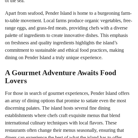
of the sea.
Apart from seafood, Pender Island is home to a burgeoning farm-
to-table movement. Local farms produce organic vegetables, free-
range eggs, and grass-fed meats, providing chefs with a diverse
palette of ingredients to create innovative dishes. This emphasis
on freshness and quality ingredients highlights the island’s
commitment to sustainable and ethical food practices, making
dining on Pender Island a truly unique experience.
A Gourmet Adventure Awaits Food
Lovers
For those in search of gourmet experiences, Pender Island offers
an array of dining options that promise to satiate even the most
discerning palates. The island hosts several fine dining
establishments where chefs craft exquisite menus that blend
international culinary techniques with local flavors. These
restaurants often change their menus seasonally, ensuring that
diners can experience the best of what the island has to offer