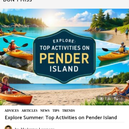
DON'T MISS
r
a
g
o
1.4k
-1
ADVIСES
,
ARTICLES
,
NEWS
,
TIPS
,
TRENDS
Explore Summer: Top Activities on Pender Island