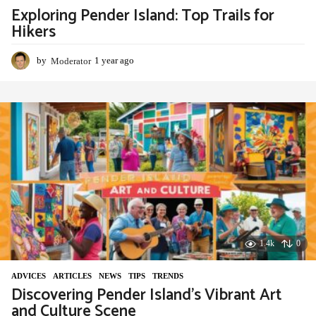
Exploring Pender Island: Top Trails for
Hikers
by
Moderator
1 year ago
1
y
e
a
r
a
g
o
1.4k
0
ADVIСES
,
ARTICLES
,
NEWS
,
TIPS
,
TRENDS
Discovering Pender Island’s Vibrant Art
and Culture Scene