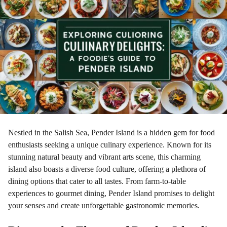
r
a
g
o
Nestled in the Salish Sea, Pender Island is a hidden gem for food
enthusiasts seeking a unique culinary experience. Known for its
stunning natural beauty and vibrant arts scene, this charming
island also boasts a diverse food culture, offering a plethora of
dining options that cater to all tastes. From farm-to-table
experiences to gourmet dining, Pender Island promises to delight
your senses and create unforgettable gastronomic memories.