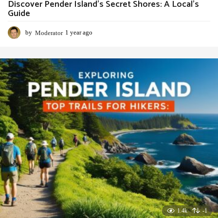
Discover Pender Island’s Secret Shores: A Local’s
Guide
by
Moderator
1 year ago
1
y
e
a
r
a
g
o
1.4k
-1