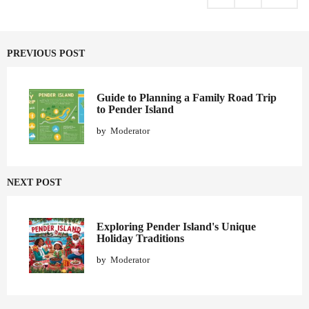
i
n
a
PREVIOUS POST
t
i
o
Guide to Planning a Family Road Trip
to Pender Island
n
by
Moderator
NEXT POST
Exploring Pender Island's Unique
Holiday Traditions
by
Moderator