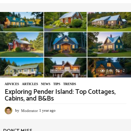
y
e
a
r
a
g
o
1.4k
-2
ADVIСES
,
ARTICLES
,
NEWS
,
TIPS
,
TRENDS
Exploring Pender Island: Top Cottages,
Cabins, and B&Bs
by
Moderator
1 year ago
1
y
e
a