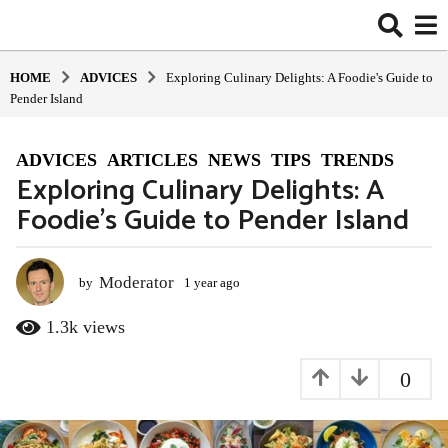
HOME
ADVIСES
Exploring Culinary Delights: A Foodie's Guide to
Pender Island
ADVIСES
,
ARTICLES
,
NEWS
,
TIPS
,
TRENDS
1
Exploring Culinary Delights: A
y
Foodie’s Guide to Pender Island
e
a
r
a
Moderator
by
1 year ago
1
y
g
e
1.3k
views
o
a
1
r
0
y
a
g
e
o
a