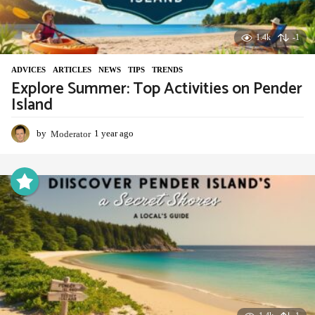
1.4k
-1
ADVIСES
,
ARTICLES
,
NEWS
,
TIPS
,
TRENDS
Explore Summer: Top Activities on Pender
Island
by
Moderator
1 year ago
1
y
e
a
r
a
g
o