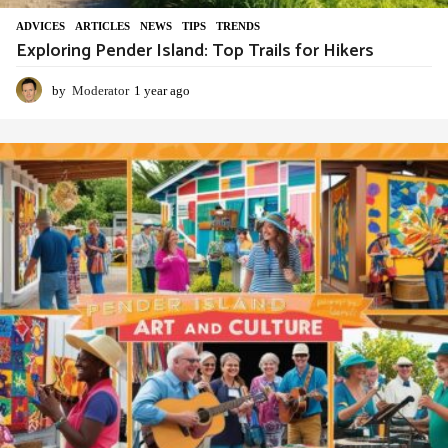
ADVIСES
,
ARTICLES
,
NEWS
,
TIPS
,
TRENDS
Exploring Pender Island: Top Trails for Hikers
by
Moderator
1 year ago
1
y
e
a
r
a
g
o