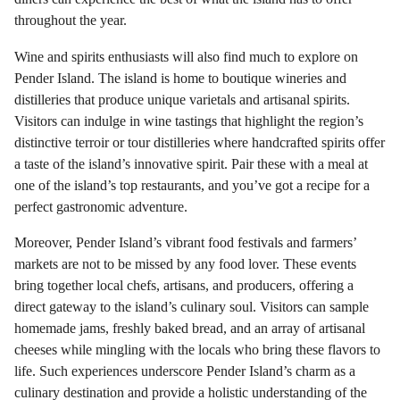
throughout the year.
Wine and spirits enthusiasts will also find much to explore on
Pender Island. The island is home to boutique wineries and
distilleries that produce unique varietals and artisanal spirits.
Visitors can indulge in wine tastings that highlight the region’s
distinctive terroir or tour distilleries where handcrafted spirits offer
a taste of the island’s innovative spirit. Pair these with a meal at
one of the island’s top restaurants, and you’ve got a recipe for a
perfect gastronomic adventure.
Moreover, Pender Island’s vibrant food festivals and farmers’
markets are not to be missed by any food lover. These events
bring together local chefs, artisans, and producers, offering a
direct gateway to the island’s culinary soul. Visitors can sample
homemade jams, freshly baked bread, and an array of artisanal
cheeses while mingling with the locals who bring these flavors to
life. Such experiences underscore Pender Island’s charm as a
culinary destination and provide a holistic understanding of the