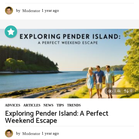
by
Moderator
1 year ago
1
y
e
a
r
a
g
o
1.4k
0
ADVIСES
,
ARTICLES
,
NEWS
,
TIPS
,
TRENDS
Exploring Pender Island: A Perfect
Weekend Escape
by
Moderator
1 year ago
1