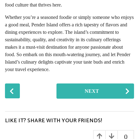
food culture that thrives here.
Whether you’re a seasoned foodie or simply someone who enjoys
a good meal, Pender Island offers a rich tapestry of flavors and
dining experiences to explore. The island’s commitment to
sustainability, quality, and creativity in its culinary offerings
makes it a must-visit destination for anyone passionate about
food. So embark on this mouth-watering journey, and let Pender
Island’s culinary delights captivate your taste buds and enrich
your travel experience.
P
NEXT
o
s
t
P
LIKE IT? SHARE WITH YOUR FRIENDS!
a
g
0