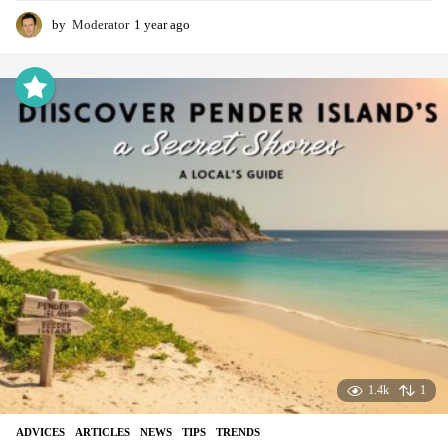
by
Moderator
1 year ago
1
y
e
a
r
a
g
o
1.4k
1
ADVIСES
,
ARTICLES
,
NEWS
,
TIPS
,
TRENDS