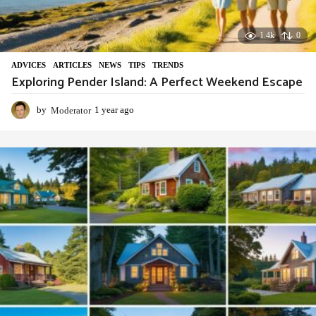
1.4k
0
ADVIСES
,
ARTICLES
,
NEWS
,
TIPS
,
TRENDS
Exploring Pender Island: A Perfect Weekend Escape
by
Moderator
1 year ago
1
y
e
a
r
a
g
o