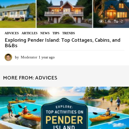
1.4k
-2
ADVIСES
,
ARTICLES
,
NEWS
,
TIPS
,
TRENDS
Exploring Pender Island: Top Cottages, Cabins, and
B&Bs
by
Moderator
1 year ago
1
y
e
a
MORE FROM:
ADVIСES
r
a
g
o