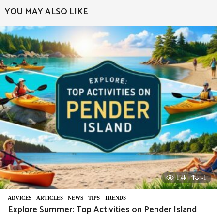
YOU MAY ALSO LIKE
1.4k
-1
ADVIСES
,
ARTICLES
,
NEWS
,
TIPS
,
TRENDS
Explore Summer: Top Activities on Pender Island