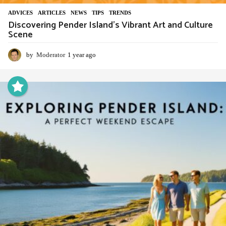
ADVIСES
,
ARTICLES
,
NEWS
,
TIPS
,
TRENDS
Discovering Pender Island’s Vibrant Art and Culture
Scene
by
Moderator
1 year ago
1
y
e
a
r
a
g
o