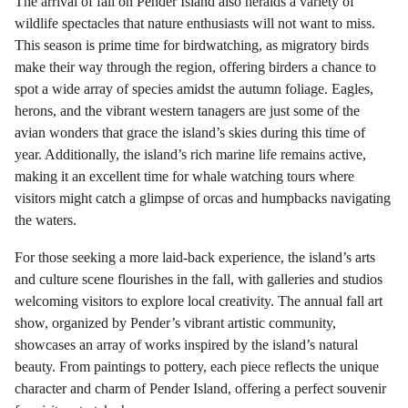
The arrival of fall on Pender Island also heralds a variety of
wildlife spectacles that nature enthusiasts will not want to miss.
This season is prime time for birdwatching, as migratory birds
make their way through the region, offering birders a chance to
spot a wide array of species amidst the autumn foliage. Eagles,
herons, and the vibrant western tanagers are just some of the
avian wonders that grace the island’s skies during this time of
year. Additionally, the island’s rich marine life remains active,
making it an excellent time for whale watching tours where
visitors might catch a glimpse of orcas and humpbacks navigating
the waters.
For those seeking a more laid-back experience, the island’s arts
and culture scene flourishes in the fall, with galleries and studios
welcoming visitors to explore local creativity. The annual fall art
show, organized by Pender’s vibrant artistic community,
showcases an array of works inspired by the island’s natural
beauty. From paintings to pottery, each piece reflects the unique
character and charm of Pender Island, offering a perfect souvenir