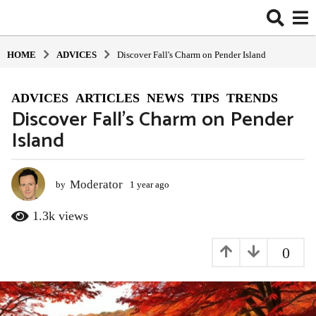
HOME
ADVIСES
Discover Fall's Charm on Pender Island
ADVIСES
,
ARTICLES
,
NEWS
,
TIPS
,
TRENDS
1
Discover Fall’s Charm on Pender
y
Island
e
a
r
a
Moderator
by
1 year ago
1
y
g
e
1.3k
views
o
a
1
r
0
y
a
g
e
o
a
r