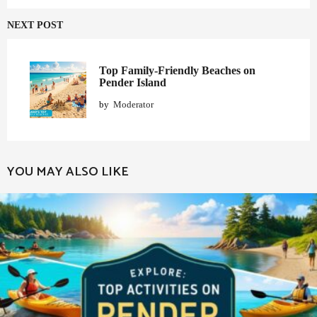
NEXT POST
Top Family-Friendly Beaches on
Pender Island
by
Moderator
YOU MAY ALSO LIKE