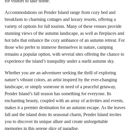
for visitors to take home.
Accommodations on Pender Island range from cozy bed and
breakfasts to charming cottages and luxury resorts, offering a
variety of options for fall tourists. Many of these venues provide
stunning views of the autumn landscape, as well as fireplaces and
hot tubs that enhance the cozy ambiance of an autumn retreat. For
those who prefer to immerse themselves in nature, camping
remains a popular option, with several sites offering the chance to
experience the island’s tranquility under a starlit autumn sky.
Whether you are an adventurer seeking the thrill of exploring
nature’s vibrant colors, an artist inspired by the ever-changing
landscape, or simply someone in need of a peaceful getaway,
Pender Island’s fall season has something for everyone. Its
enchanting beauty, coupled with an array of activities and events,
makes it a premier destination for an autumn escape. As the leaves
fall and the island dons its seasonal charm, Pender Island invites
you to discover its unique allure and create unforgettable
memories in this serene slice of paradise.