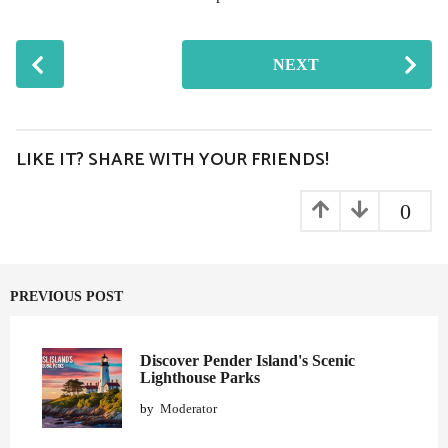
P
NEXT
o
s
t
P
LIKE IT? SHARE WITH YOUR FRIENDS!
a
g
0
i
n
a
PREVIOUS POST
t
i
o
Discover Pender Island's Scenic
Lighthouse Parks
n
by
Moderator