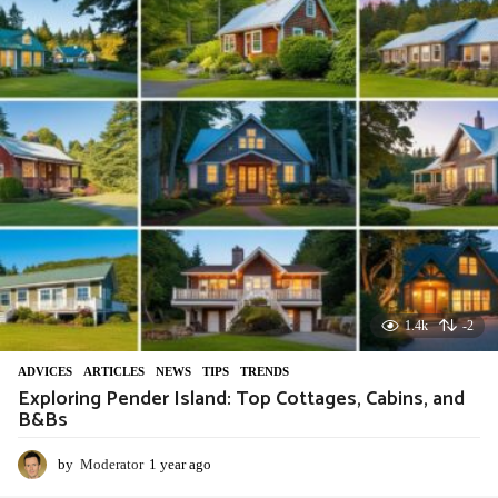
r
a
g
o
1.4k
-2
ADVIСES
,
ARTICLES
,
NEWS
,
TIPS
,
TRENDS
Exploring Pender Island: Top Cottages, Cabins, and
B&Bs
by
Moderator
1 year ago
1
y