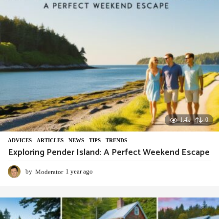
o
1.4k
0
ADVIСES
,
ARTICLES
,
NEWS
,
TIPS
,
TRENDS
Exploring Pender Island: A Perfect Weekend Escape
by
Moderator
1 year ago
1
y
e
a
r
a