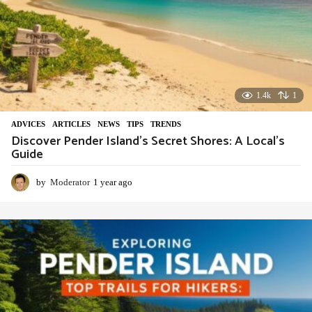
1.4k
1
ADVIСES
,
ARTICLES
,
NEWS
,
TIPS
,
TRENDS
Discover Pender Island’s Secret Shores: A Local’s
Guide
by
Moderator
1 year ago
1
y
e
a
r
a
g
o