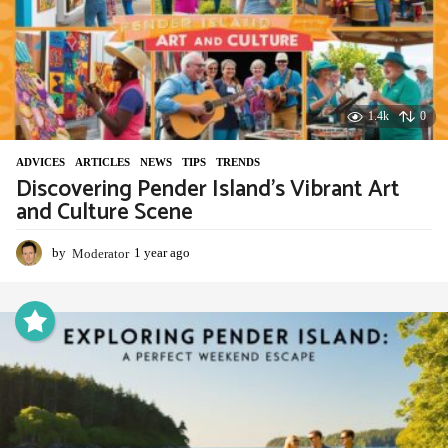
1.4k
0
ADVIСES
,
ARTICLES
,
NEWS
,
TIPS
,
TRENDS
Discovering Pender Island’s Vibrant Art
and Culture Scene
by
Moderator
1 year ago
1
y
e
a
r
a
g
o