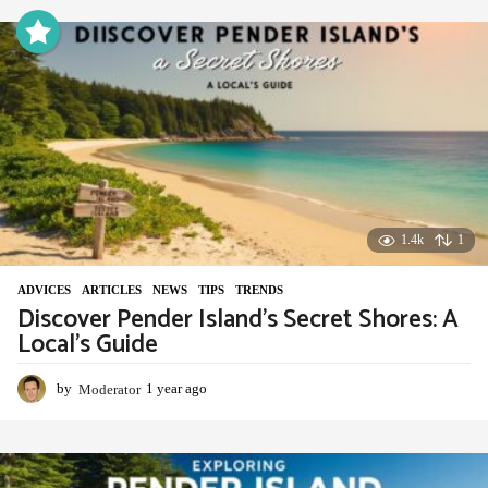
a
r
a
g
o
1.4k
1
ADVIСES
,
ARTICLES
,
NEWS
,
TIPS
,
TRENDS
Discover Pender Island’s Secret Shores: A
Local’s Guide
by
Moderator
1 year ago
1
y
e
a
r