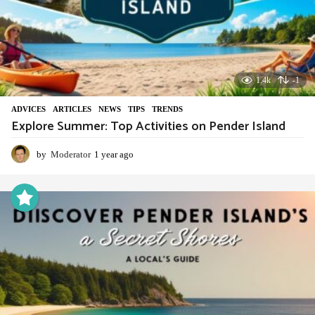
1.4k
-1
ADVIСES
,
ARTICLES
,
NEWS
,
TIPS
,
TRENDS
Explore Summer: Top Activities on Pender Island
by
Moderator
1 year ago
1
y
e
a
r
a
g
o