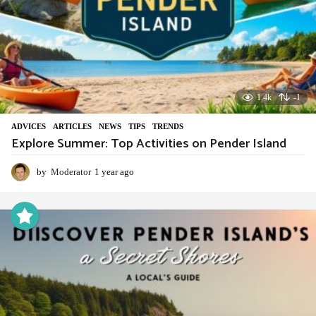
1.4k
-1
ADVIСES
,
ARTICLES
,
NEWS
,
TIPS
,
TRENDS
Explore Summer: Top Activities on Pender Island
by
Moderator
1 year ago
1
y
e
a
r
a
g
o