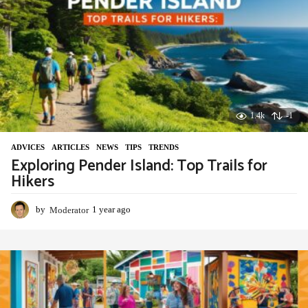
a
g
o
1.4k
-1
ADVIСES
,
ARTICLES
,
NEWS
,
TIPS
,
TRENDS
Exploring Pender Island: Top Trails for
Hikers
by
Moderator
1 year ago
1
y
e
a
r
a
g
o