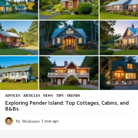
g
o
1.4k
-2
ADVIСES
,
ARTICLES
,
NEWS
,
TIPS
,
TRENDS
Exploring Pender Island: Top Cottages, Cabins, and
B&Bs
by
Moderator
1 year ago
1
y
e