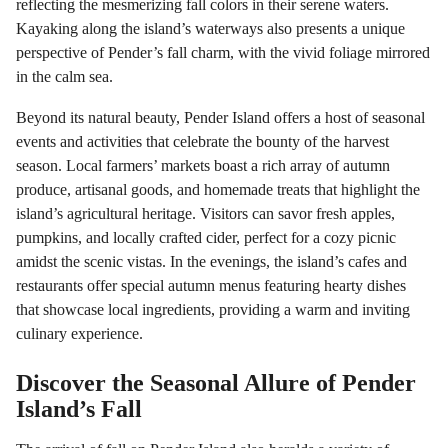
reflecting the mesmerizing fall colors in their serene waters.
Kayaking along the island’s waterways also presents a unique
perspective of Pender’s fall charm, with the vivid foliage mirrored
in the calm sea.
Beyond its natural beauty, Pender Island offers a host of seasonal
events and activities that celebrate the bounty of the harvest
season. Local farmers’ markets boast a rich array of autumn
produce, artisanal goods, and homemade treats that highlight the
island’s agricultural heritage. Visitors can savor fresh apples,
pumpkins, and locally crafted cider, perfect for a cozy picnic
amidst the scenic vistas. In the evenings, the island’s cafes and
restaurants offer special autumn menus featuring hearty dishes
that showcase local ingredients, providing a warm and inviting
culinary experience.
Discover the Seasonal Allure of Pender
Island’s Fall