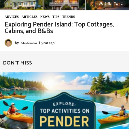
1.4k
-2
ADVIСES
,
ARTICLES
,
NEWS
,
TIPS
,
TRENDS
Exploring Pender Island: Top Cottages,
Cabins, and B&Bs
by
Moderator
1 year ago
1
y
e
a
DON'T MISS
r
a
g
o