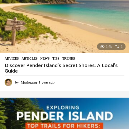
1.4k
1
ADVIСES
,
ARTICLES
,
NEWS
,
TIPS
,
TRENDS
Discover Pender Island’s Secret Shores: A Local’s
Guide
by
Moderator
1 year ago
1
y
e
a
r
a
g
o