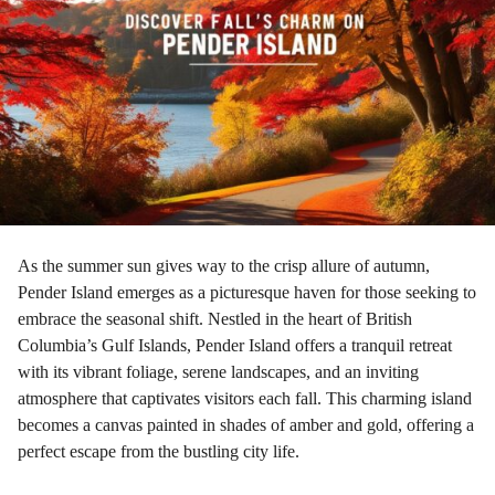
a
g
o
As the summer sun gives way to the crisp allure of autumn,
Pender Island emerges as a picturesque haven for those seeking to
embrace the seasonal shift. Nestled in the heart of British
Columbia’s Gulf Islands, Pender Island offers a tranquil retreat
with its vibrant foliage, serene landscapes, and an inviting
atmosphere that captivates visitors each fall. This charming island
becomes a canvas painted in shades of amber and gold, offering a
perfect escape from the bustling city life.