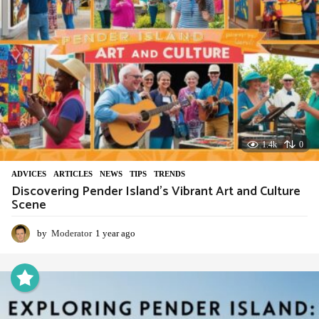
1.4k
0
ADVIСES
,
ARTICLES
,
NEWS
,
TIPS
,
TRENDS
Discovering Pender Island’s Vibrant Art and Culture
Scene
by
Moderator
1 year ago
1
y
e
a
r
a
g