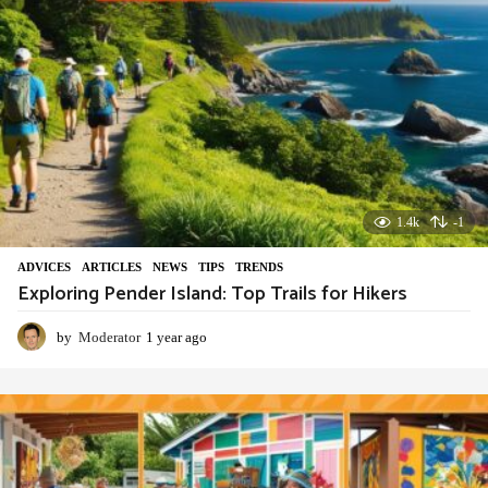
1.4k
-1
ADVIСES
,
ARTICLES
,
NEWS
,
TIPS
,
TRENDS
Exploring Pender Island: Top Trails for Hikers
by
Moderator
1 year ago
1
y
e
a
r
a
g
o