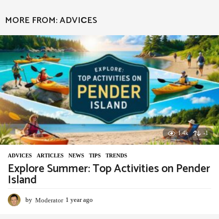
e
a
MORE FROM:
ADVIСES
r
a
g
o
1.4k
-1
ADVIСES
,
ARTICLES
,
NEWS
,
TIPS
,
TRENDS
Explore Summer: Top Activities on Pender
Island
by
Moderator
1 year ago
1
y
e