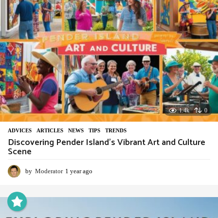
1.4k
0
ADVIСES
,
ARTICLES
,
NEWS
,
TIPS
,
TRENDS
Discovering Pender Island’s Vibrant Art and Culture
Scene
by
Moderator
1 year ago
1
y
e
a
r
a