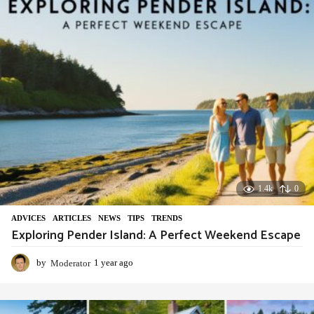
g
o
1.4k
0
ADVIСES
,
ARTICLES
,
NEWS
,
TIPS
,
TRENDS
Exploring Pender Island: A Perfect Weekend Escape
by
Moderator
1 year ago
1
y
e
a