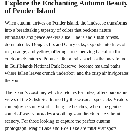
Explore the Enchanting Autumn Beauty
of Pender Island
When autumn arrives on Pender Island, the landscape transforms
into a breathtaking tapestry of colors that beckons nature
enthusiasts and peace seekers alike. The island’s lush forests,
dominated by Douglas firs and Garry oaks, explode into hues of
red, orange, and yellow, offering a mesmerizing backdrop for
outdoor adventures. Popular hiking trails, such as the ones found
in Gulf Islands National Park Reserve, become magical paths
where fallen leaves crunch underfoot, and the crisp air invigorates
the soul.
The island’s coastline, which stretches for miles, offers panoramic
views of the Salish Sea framed by the seasonal spectacle. Visitors
can enjoy leisurely strolls along the beaches, where the gentle
sound of waves provides a soothing soundtrack to the vibrant
scenery. For those looking to capture the perfect autumn
photograph, Magic Lake and Roe Lake are must-visit spots,