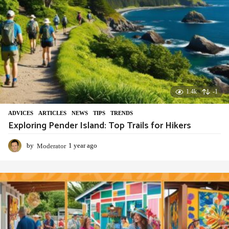
1.4k
-1
ADVIСES
,
ARTICLES
,
NEWS
,
TIPS
,
TRENDS
Exploring Pender Island: Top Trails for Hikers
by
Moderator
1 year ago
1
y
e
a
r
a
g
o