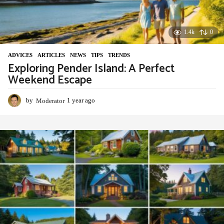
1.4k
0
ADVIСES
,
ARTICLES
,
NEWS
,
TIPS
,
TRENDS
Exploring Pender Island: A Perfect
Weekend Escape
by
Moderator
1 year ago
1
y
e
a
r
a
g
o